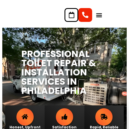
content
PROFESSIONAL
TOILET REPAIR &
INSTALLATION
SERVICES IN
PHILADELPHIA
Honest, Upfront
Satisfaction
Rapid, Reliable