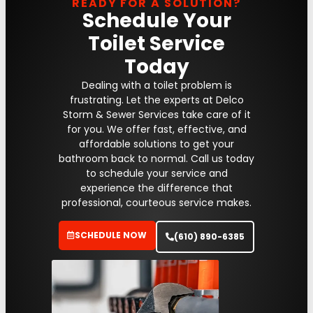
READY FOR A SOLUTION?
Schedule Your
Toilet Service
Today
Dealing with a toilet problem is
frustrating. Let the experts at Delco
Storm & Sewer Services take care of it
for you. We offer fast, effective, and
affordable solutions to get your
bathroom back to normal. Call us today
to schedule your service and
experience the difference that
professional, courteous service makes.
SCHEDULE NOW
(610) 890-6385