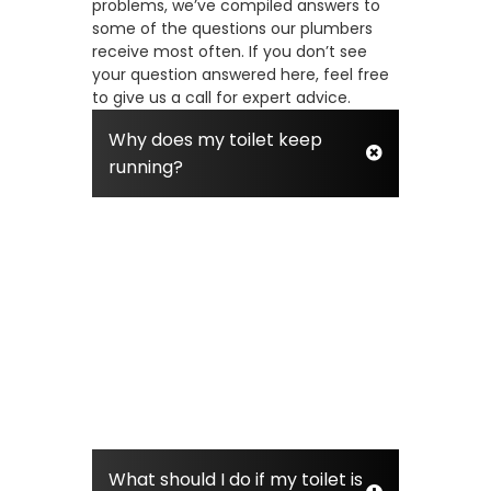
problems, we’ve compiled answers to
some of the questions our plumbers
receive most often. If you don’t see
your question answered here, feel free
to give us a call for expert advice.
Why does my toilet keep
running?
A running toilet is usually caused by
a faulty part in the tank, most often
a worn-out flapper or an incorrect
float height. The flapper is a rubber
seal that can degrade over time,
allowing water to leak from the tank
into the bowl. This constant leaking
triggers the fill valve to keep refilling
the tank, wasting a significant
amount of water.
What should I do if my toilet is