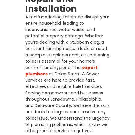
Installation
A malfunctioning toilet can disrupt your
entire household, leading to
inconvenience, water waste, and
potential property damage. Whether
you’re dealing with a stubborn clog, a
constant running noise, a leak, or need
a complete replacement, a functioning
toilet is essential for your home’s
comfort and hygiene. The
expert
plumbers
at Delco Storm & Sewer
Services are here to provide fast,
effective, and reliable toilet services.
Serving homeowners and businesses
throughout Lansdowne, Philadelphia,
and Delaware County, we have the skills
and tools to diagnose and resolve any
toilet issue. We understand the urgency
of plumbing problems, which is why we
offer prompt service to get your