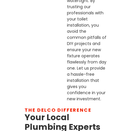
watertight. By
trusting our
professionals with
your toilet
installation, you
avoid the
common pitfalls of
DIY projects and
ensure your new
fixture operates
flawlessly from day
one. Let us provide
a hassle-free
installation that
gives you
confidence in your
new investment.
THE DELCO DIFFERENCE
Your Local
Plumbing Experts