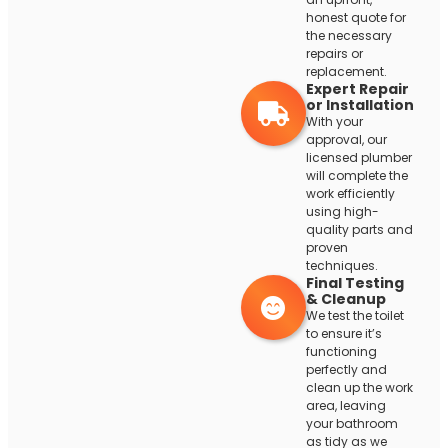
honest quote for
the necessary
repairs or
replacement.
Expert Repair
or Installation
With your
approval, our
licensed plumber
will complete the
work efficiently
using high-
quality parts and
proven
techniques.
Final Testing
& Cleanup
We test the toilet
to ensure it’s
functioning
perfectly and
clean up the work
area, leaving
your bathroom
as tidy as we