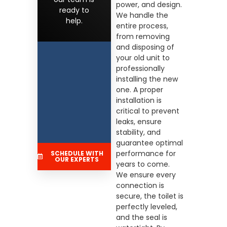
power, and design.
ready to
We handle the
help.
entire process,
from removing
and disposing of
your old unit to
professionally
installing the new
one. A proper
installation is
critical to prevent
leaks, ensure
stability, and
guarantee optimal
performance for
SCHEDULE WITH
OUR EXPERTS
years to come.
We ensure every
connection is
secure, the toilet is
perfectly leveled,
and the seal is