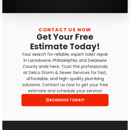
CONTACT US NOW
Get Your Free
Estimate Today!
Your search for reliable, expert toilet repair
in Lansdowne, Philadelphia, and Delaware
County ends here. Trust the professionals
at Delco Storm & Sewer Services for fast,
affordable, and high-quality plumbing
solutions. Contact us now to get your free
estimate and schedule your service!
SCHEDULE TODAY!