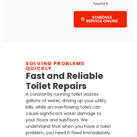
found it.
SCHEDULE
SERVICE ONLINE
SOLVING PROBLEMS
QUICKLY
Fast and Reliable
Toilet Repairs
A constantly running toilet wastes
gallons of water, driving up your utility
bills, while an overflowing toilet can
cause significant water damage to
your floors and subfloors. We
understand that when you have a toilet
problem, you need it fixed immediately.