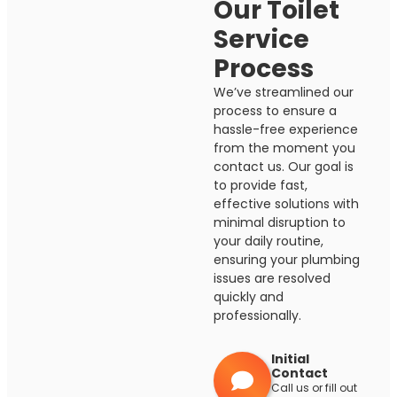
Our Toilet
Service
Process
We’ve streamlined our
process to ensure a
hassle-free experience
from the moment you
contact us. Our goal is
to provide fast,
effective solutions with
minimal disruption to
your daily routine,
ensuring your plumbing
issues are resolved
quickly and
professionally.
Initial
Contact
Call us or fill out