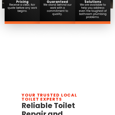
Pricing
Guaranteed
Solutions
Receive a clear, fair
We stand behind our
We are available to
quote before any work
work with a
help you address
begins.
commitment to
even the toughest of
quality.
bathroom plumbing
problems.
YOUR TRUSTED LOCAL
TOILET EXPERTS
Reliable Toilet
Repair and