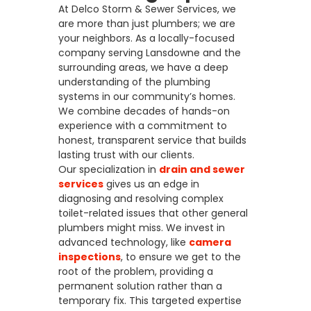
At Delco Storm & Sewer Services, we
are more than just plumbers; we are
your neighbors. As a locally-focused
company serving Lansdowne and the
surrounding areas, we have a deep
understanding of the plumbing
systems in our community’s homes.
We combine decades of hands-on
experience with a commitment to
honest, transparent service that builds
lasting trust with our clients.
Our specialization in
drain and sewer
services
gives us an edge in
diagnosing and resolving complex
toilet-related issues that other general
plumbers might miss. We invest in
advanced technology, like
camera
inspections
, to ensure we get to the
root of the problem, providing a
permanent solution rather than a
temporary fix. This targeted expertise