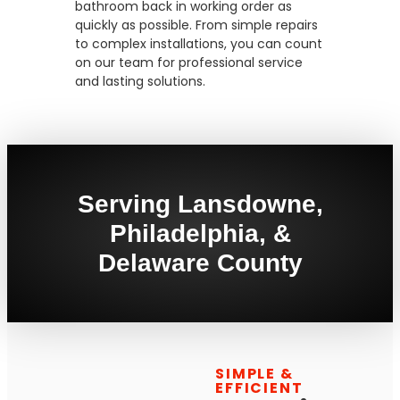
bathroom back in working order as
quickly as possible. From simple repairs
to complex installations, you can count
on our team for professional service
and lasting solutions.
Serving Lansdowne,
Philadelphia, &
Delaware County
SIMPLE &
EFFICIENT