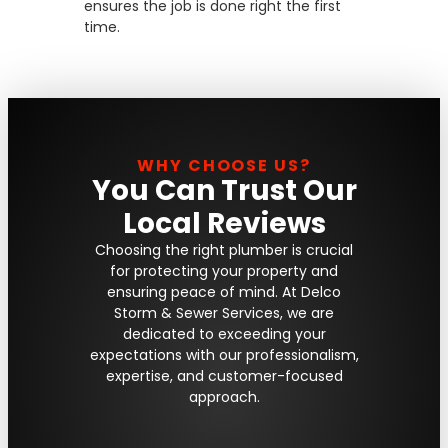
ensures the job is done right the first
time.
WHY CHOOSE US?
You Can Trust Our
Local Reviews
Choosing the right plumber is crucial
for protecting your property and
ensuring peace of mind. At Delco
Storm & Sewer Services, we are
dedicated to exceeding your
expectations with our professionalism,
expertise, and customer-focused
approach.