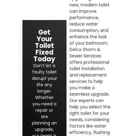
new, modern toilet
can improve
performance,
reduce water
consumption, and
Get
enhance the look
Your
of your bathroom.
Toilet
Delco Storm &
Fixed
Sewer Services
Today
offers professional
Don’t let a
toilet installation
faulty toilet
and replacement
disrupt your
services to help
life any
you make a
longer.
seamless upgrade.
Whether
Our experts can
you need a
help you select the
repair or
right toilet for your
are
needs, considering
planning an
factors like water
upgrade,
efficiency, flushing
our team is