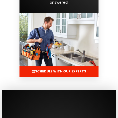
answered.
SCHEDULE WITH OUR EXPERTS