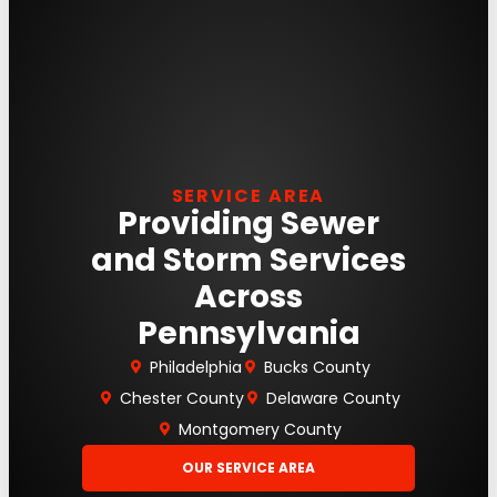
SERVICE AREA
Providing Sewer
and Storm Services
Across
Pennsylvania
Philadelphia
Bucks County
Chester County
Delaware County
Montgomery County
OUR SERVICE AREA