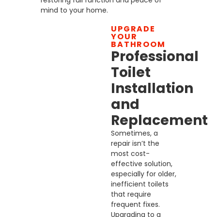
restoring full function and peace of
mind to your home.
UPGRADE
YOUR
BATHROOM
Professional
Toilet
Installation
and
Replacement
Sometimes, a
repair isn’t the
most cost-
effective solution,
especially for older,
inefficient toilets
that require
frequent fixes.
Upgrading to a