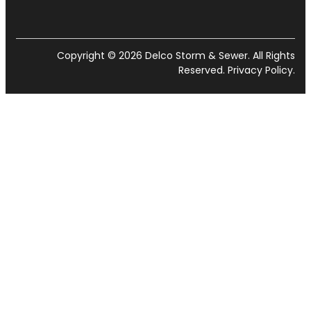
Copyright © 2026 Delco Storm & Sewer. All Rights
Reserved.
Privacy Policy
.