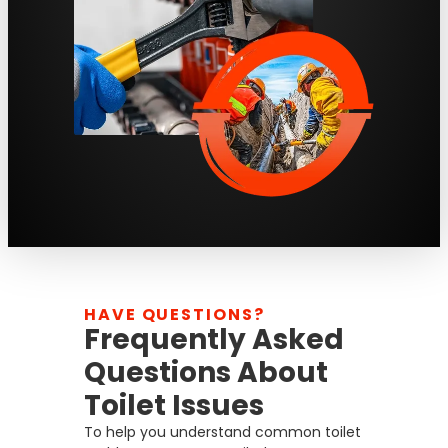
HAVE QUESTIONS?
Frequently Asked
Questions About
Toilet Issues
To help you understand common toilet