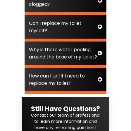
clogged?
Can I replace my toilet
myself?
Why is there water pooling
around the base of my toilet?
How can I tell if I need to
replace my toilet?
Still Have Questions?
Contact our team of professional
to learn more information and
have any remaining questions