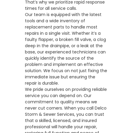
That’s why we prioritize rapid response
times for all service calls.
Our team is equipped with the latest
tools and a wide inventory of
replacement parts to handle most
repairs in a single visit. Whether it’s a
faulty flapper, a broken fill valve, a
clog
deep in the drainpipe
, or a leak at the
base, our experienced technicians can
quickly identify the source of the
problem and implement an effective
solution. We focus on not just fixing the
immediate issue but ensuring the
repair is durable.
We pride ourselves on providing reliable
service you can depend on. Our
commitment to quality means we
never cut corners. When you call Delco
Storm & Sewer Services, you can trust
that a skilled, licensed, and insured
professional will handle your repair,