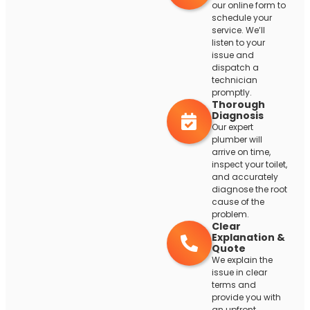
our online form to
schedule your
service. We’ll
listen to your
issue and
dispatch a
technician
promptly.
Thorough
Diagnosis
Our expert
plumber will
arrive on time,
inspect your toilet,
and accurately
diagnose the root
cause of the
problem.
Clear
Explanation &
Quote
We explain the
issue in clear
terms and
provide you with
an upfront,