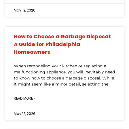
May 12, 2026
How to Choose a Garbage Disposal:
A Guide for Philadelphia
Homeowners
When remodeling your kitchen or replacing a
malfunctioning appliance, you will inevitably need
to know how to choose a garbage disposal. While
it might seem like a minor detail, selecting the
READ MORE »
May 12, 2026