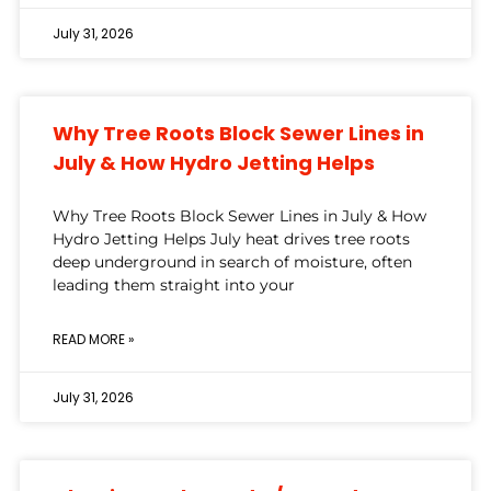
July 31, 2026
Why Tree Roots Block Sewer Lines in
July & How Hydro Jetting Helps
Why Tree Roots Block Sewer Lines in July & How
Hydro Jetting Helps July heat drives tree roots
deep underground in search of moisture, often
leading them straight into your
READ MORE »
July 31, 2026