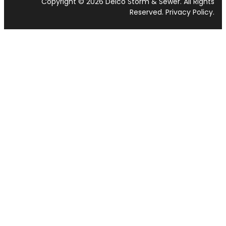
Copyright © 2026 Delco Storm & Sewer. All Rights
Reserved.
Privacy Policy
.