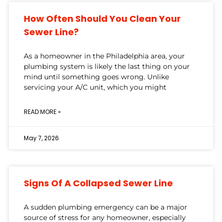
How Often Should You Clean Your
Sewer Line?
As a homeowner in the Philadelphia area, your
plumbing system is likely the last thing on your
mind until something goes wrong. Unlike
servicing your A/C unit, which you might
READ MORE »
May 7, 2026
Signs Of A Collapsed Sewer Line
A sudden plumbing emergency can be a major
source of stress for any homeowner, especially