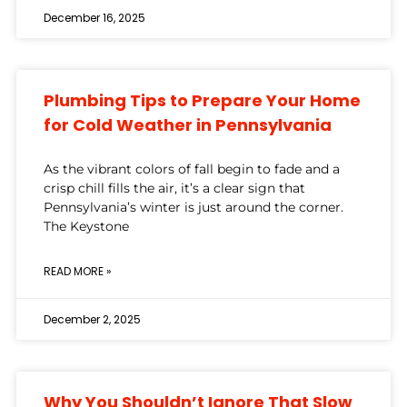
December 16, 2025
Plumbing Tips to Prepare Your Home
for Cold Weather in Pennsylvania
As the vibrant colors of fall begin to fade and a
crisp chill fills the air, it’s a clear sign that
Pennsylvania’s winter is just around the corner.
The Keystone
READ MORE »
December 2, 2025
Why You Shouldn’t Ignore That Slow