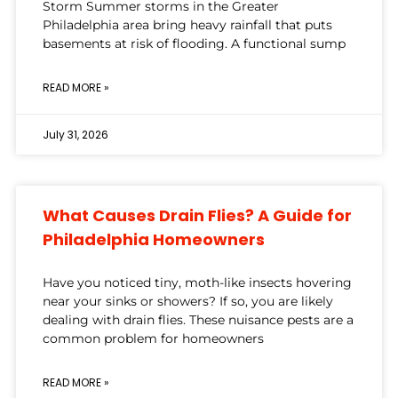
Storm Summer storms in the Greater
Philadelphia area bring heavy rainfall that puts
basements at risk of flooding. A functional sump
READ MORE »
July 31, 2026
What Causes Drain Flies? A Guide for
Philadelphia Homeowners
Have you noticed tiny, moth-like insects hovering
near your sinks or showers? If so, you are likely
dealing with drain flies. These nuisance pests are a
common problem for homeowners
READ MORE »