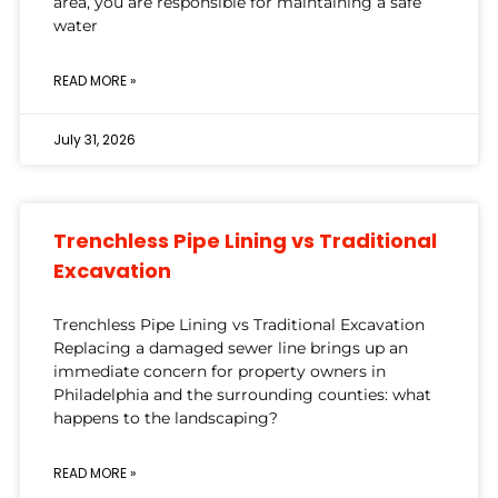
area, you are responsible for maintaining a safe
water
READ MORE »
July 31, 2026
Trenchless Pipe Lining vs Traditional
Excavation
Trenchless Pipe Lining vs Traditional Excavation
Replacing a damaged sewer line brings up an
immediate concern for property owners in
Philadelphia and the surrounding counties: what
happens to the landscaping?
READ MORE »