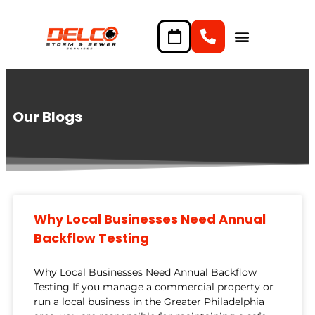
content
Our Blogs
Why Local Businesses Need Annual
Backflow Testing
Why Local Businesses Need Annual Backflow
Testing If you manage a commercial property or
run a local business in the Greater Philadelphia