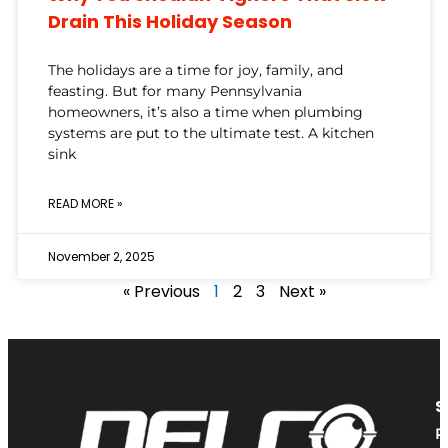
Drain This Holiday Season
The holidays are a time for joy, family, and
feasting. But for many Pennsylvania
homeowners, it’s also a time when plumbing
systems are put to the ultimate test. A kitchen
sink
READ MORE »
November 2, 2025
« Previous
1
2
3
Next »
S
P