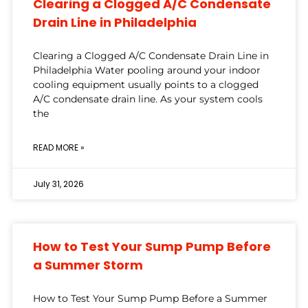
Clearing a Clogged A/C Condensate
Drain Line in Philadelphia
Clearing a Clogged A/C Condensate Drain Line in
Philadelphia Water pooling around your indoor
cooling equipment usually points to a clogged
A/C condensate drain line. As your system cools
the
READ MORE »
July 31, 2026
How to Test Your Sump Pump Before
a Summer Storm
How to Test Your Sump Pump Before a Summer