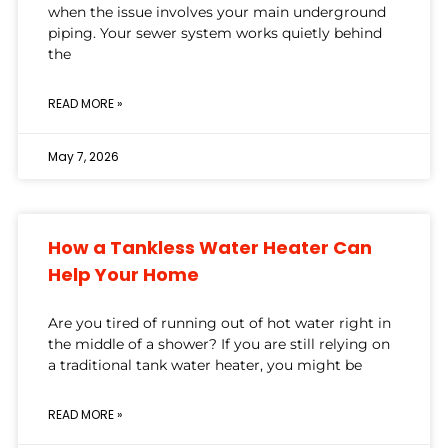
when the issue involves your main underground
piping. Your sewer system works quietly behind
the
READ MORE »
May 7, 2026
How a Tankless Water Heater Can
Help Your Home
Are you tired of running out of hot water right in
the middle of a shower? If you are still relying on
a traditional tank water heater, you might be
READ MORE »